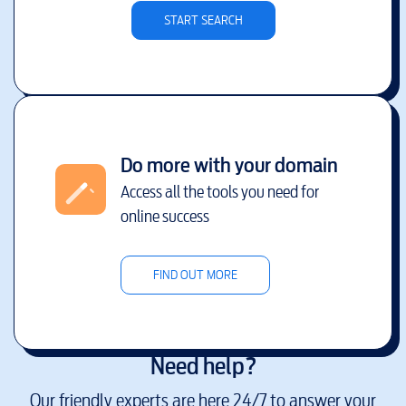
START SEARCH
Do more with your domain
Access all the tools you need for
online success
FIND OUT MORE
Need help?
Our friendly experts are here 24/7 to answer your