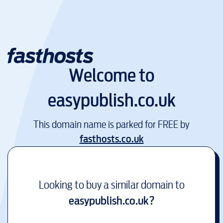
Welcome to
easypublish.co.uk
This domain name is parked for FREE by
fasthosts.co.uk
Looking to buy a similar domain to
easypublish.co.uk
?